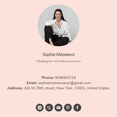
Sophie Moiseeva
Wedding hair and makeup services
Phone:
9294920716
Email:
sophiemoiseevanyc@gmail.com
Аddress:
224 W 35th street, New York, 10001, United States