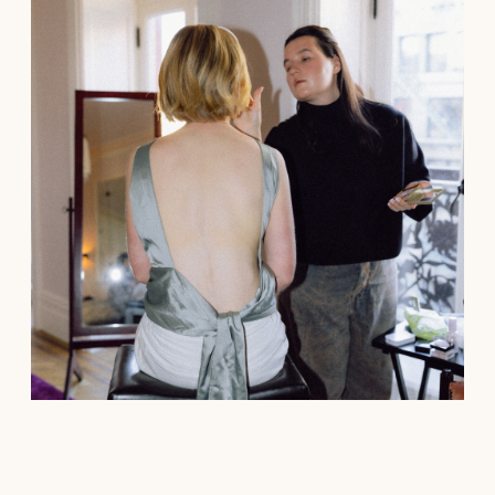
See all→