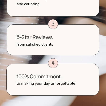
Contract and Booking
Confirmation
After the consultation, if you’re ready to
move forward, I’ll send over proposal
and the contract outlining the services
we discussed. Once signed and the
deposit is received, your date will be
officially reserved.
3
Trial Session
As your wedding approaches, we’ll
schedule a trial session to finalize your
look. We’ll go through your inspiration
photos, try different styles, and refine
your hair and makeup until it’s perfect.
4