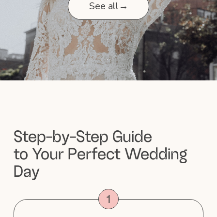
fee?
5. What products do you use,
and do you cater to specific skin
types?
6. Can you accommodate large
bridal parties?
7. Do you provide touch-up
services?
8. When is payment due?
9. What is your cancellation
policy?