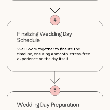
me laugh, steamed my veil, calmed
my nerves and was just so sweet which
I really appreciated. I loved my hair after
my trial, but had some thoughts about
what I wanted to change. Sophie really
took this on board when doing my hair
on the day — and it turned out just
perfect! I can’t thank Sophie enough and
couldn’t recommend her more.
Aylar
Absolutely Stunning Bridal
Look - Thank You, Sophie!
Sophie truly went above and beyond
on my special day! She did both
my makeup and hair, and I couldn’t have
been happier with the results. I received
countless compliments from my guests,
many of whom said they’d love to work
with her for their own weddings. Thank
you, Sophie, for making me feel
absolutely stunning and perfect. You
made my day unforgettable!