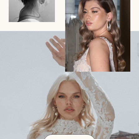
How far in advance should I
book my wedding hair and
makeup?
To ensure availability, it’s best to book as soon as
possible, ideally 6-12 months before your wedding
day. Popular dates fill up quickly, especially during
wedding season.
2. Do you offer bridal trials, and
how should I prepare for one?
3. How long will hair and makeup
take on the wedding day?
4. Do you offer on-location
services, and is there a travel