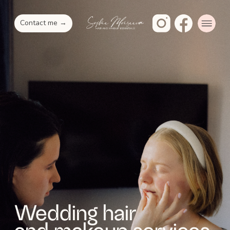
Contact me →
Wedding hair
and makeup services
Natural, effortless makeup and hair
crafted with love by Sophie. Let me make
your special day unforgettable with
my personalized beauty services in NYC
and beyond