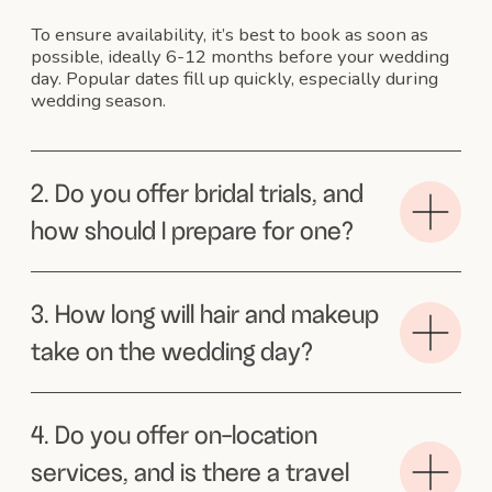
Australia to NYC to get married and
Sophie graced us with her presance
on our special day. She did both myself
and my sister’s hair and make up and did
it to an exceptional level. She understood
exactly the look we were going for and
both my sister and my hair stayed that
way through the wintery windy New
York streets to town hall, during the
hours of photos and into the evening.
Pure perfection. But the thing I want
to call out the most is her beautiful warm
presance on the day, how she chatted
to us and brought amazing positivity and
energy. Sophie creates beautiful hair and
is equally a beautiful person. Thanks for
making our special day in wintery New
York so warm
Tahnee
I cannot speak more
highly of Sophie!
She is an extremely knowledgeable hair
and make up artist who makes you feel