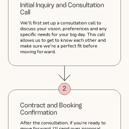
10. Can you create different
looks for the ceremony and
reception?
11. How can I prepare my skin
and hair for the wedding day?
12. Do you have a portfolio I can
view?
13. How can I book a
consultation?
14. Can I customize my package?
15. How do I secure my booking?