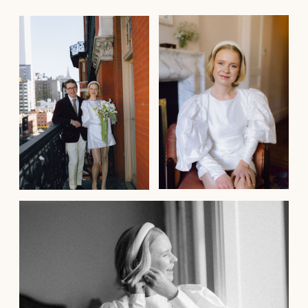
Arabella
Beautiful Sophie!
Sophie is the most beautiful, warm and
talented hair and make up artist.
My partner and I eloped from Melbourne
Australia to NYC to get married and
Sophie graced us with her presance
on our special day.
She did both myself and my sister’s hair
and make up and did it to an exceptional
level. She understood exactly the look
we were going for and both my sister and
my hair stayed that way through the
wintery windy New York streets to town
hall, during the hours of photos and into
the evening.