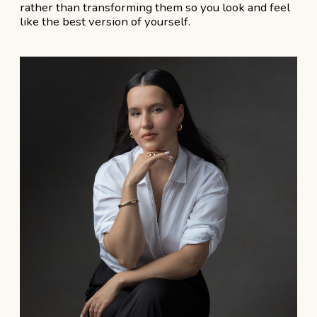
Аdvantages
1
7+ Years of Experience
in wedding hair and makeup industry
2
60+ Weddings in 2024
and counting
3
5-Star Reviews
from satisfied clients
4