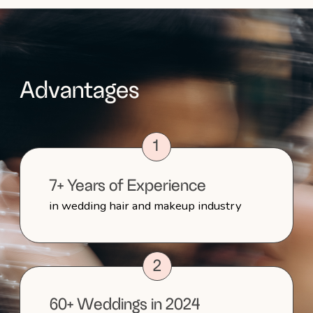
Step-by-Step Guide
to Your Perfect Wedding
Day
1
Initial Inquiry and Consultation
Call
We'll first set up a consultation call to
discuss your vision, preferences and any
specific needs for your big day. This call
allows us to get to know each other and
make sure we're a perfect fit before
moving forward.
2