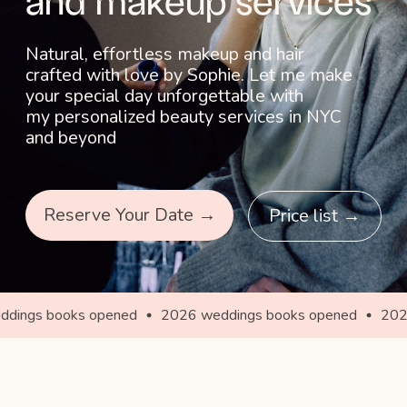
Reserve Your Date →
Price list →
s opened
2026 weddings books opened
2026 weddings 