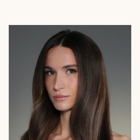
Add-On Services
Book now →
Sophie Moiseeva
I’m Sophie, a New York City-based bridal hair and
makeup artist. I'm passionate about creating
effortless, natural beauty for brides who want to
feel authentically themselves on their wedding day.
My approach centers around soft, minimalistic
styling, focusing on enhancing your natural features
rather than transforming them so you look and feel
like the best version of yourself.