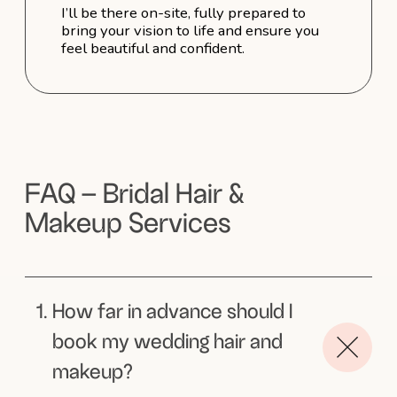
Kristina
Highly recommend!
l am so happy that Sophie did
my makeup and hairstyle on my wedding
day! She listened carefully to all
my preferences and created
an incredible look that highlighted
my best features while staying true
to my individuality. On top of that, she
is incredibly kind and sweet. I highly
recommend her!
Arabella
Beautiful Sophie!
Sophie is the most beautiful, warm and
talented hair and make up artist.
My partner and I eloped from Melbourne