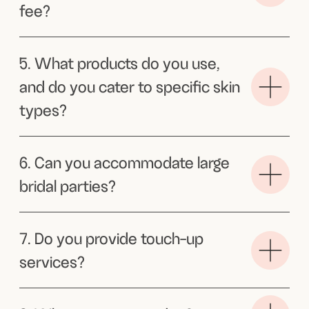
comfortable and confident. Sophie was
able to assess my inspo pictures and
really tailor it to suit me. I highly
recommend her.
Frances
Thank you thank you thank
you for making me feel so
gorgeous!
On the day of my bridal shower. I got
so many compliments. Felt like a model.
So grateful that you were about to come
to my apartment and help me get ready
for my special day