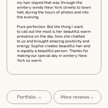
Bridal Services Packages
Classic Bridal Package - $1,900
Elite Bridal Package - $3,050
Bridal Party Package - $4,250