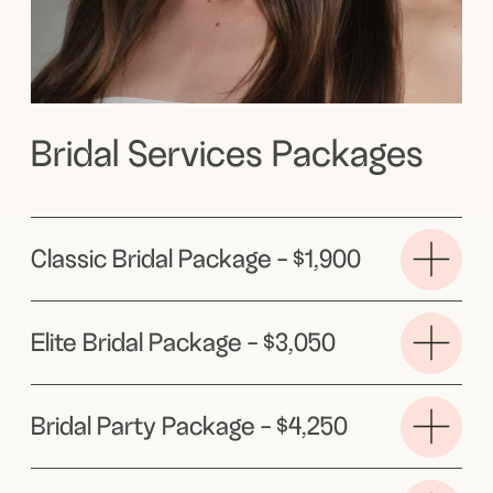
My approach centers around soft,
minimalistic styling, focusing on
enhancing your natural features so you
look and feel like the best version of
yourself
Book now →