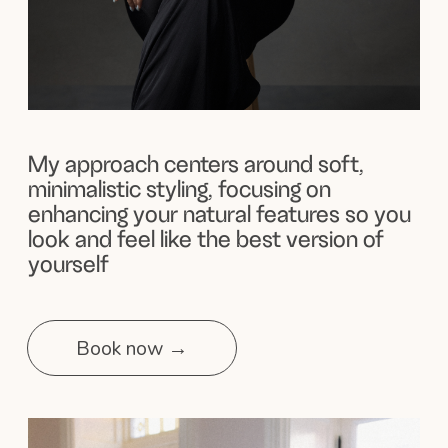
100% Commitment
to making your day unforgettable
Here, you’ll find clean, natural makeup looks and
beautifully styled hair that I’ve created with love