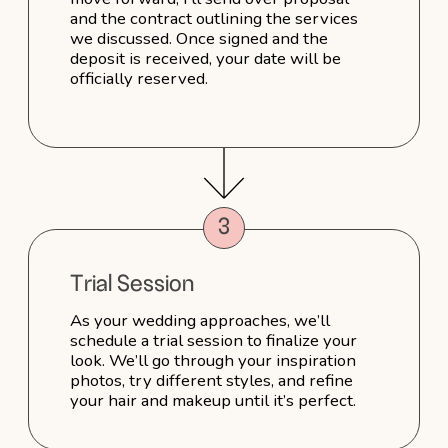
There is no answer to my question here →
Reviews
Kat
I absolutely loved
working with Sophie!
As my hair stylist on my wedding day,
not only for her work but for her lovely
nature. I travelled with only my husband
to elope in NYC, meaning I had no family
or friends with me. On the morning
in particular, Sophie played a role
beyond my hair stylist — she made