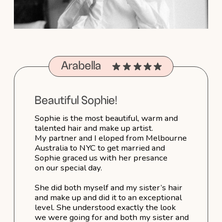
Pure perfection. But the thing I want
to call out the most is her beautiful warm
presance on the day, how she chatted
to us and brought amazing positivity and
energy. Sophie creates beautiful hair and
is equally a beautiful person. Thanks for
making our special day in wintery New
York so warm
Portfolio →
More reviews→