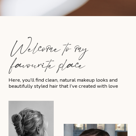
Finalizing Wedding Day
Schedule
We’ll work together to finalize the
timeline, ensuring a smooth, stress-free
experience on the day itself.
5
Wedding Day Preparation
I’ll be there on-site, fully prepared to
bring your vision to life and ensure you
feel beautiful and confident.
FAQ – Bridal Hair &
Makeup Services